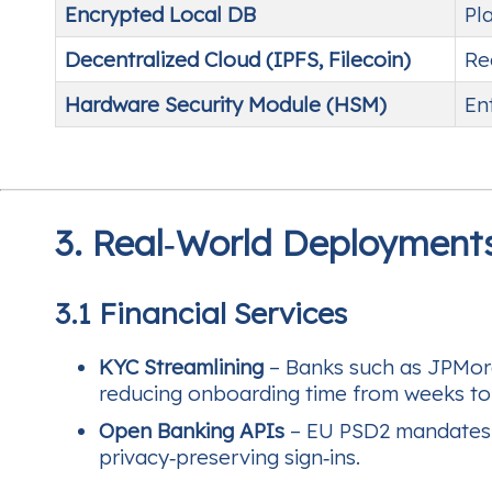
Encrypted Local DB
Pl
Decentralized Cloud (IPFS, Filecoin)
Re
Hardware Security Module (HSM)
En
3. Real‑World Deployment
3.1 Financial Services
KYC Streamlining
– Banks such as JPMorga
reducing onboarding time from weeks to
Open Banking APIs
– EU PSD2 mandates s
privacy‑preserving sign‑ins.