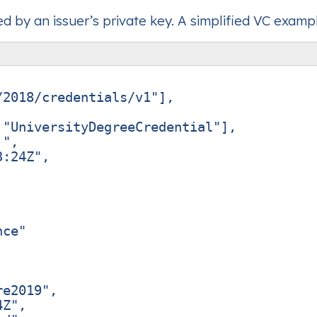
 by an issuer’s private key. A simplified VC examp
/2018/credentials/v1"
],
"UniversityDegreeCredential"
],
."
,
3:24Z"
,
,
nce"
re2019"
,
4Z"
,