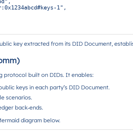
od"
,
r:0x1234abcd#keys-1"
,
public key extracted from its DID Document, establis
Comm)
protocol built on DIDs. It enables:
public keys in each party’s DID Document.
le scenarios.
edger back‑ends.
 Mermaid diagram below.