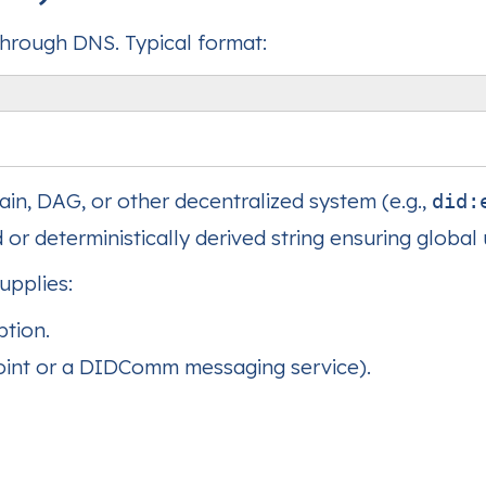
through DNS. Typical format:
ain, DAG, or other decentralized system (e.g.,
did:
or deterministically derived string ensuring global
upplies:
ption.
point or a DIDComm messaging service).