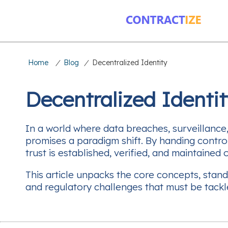
Home
/
Blog
/
Decentralized Identity
Decentralized Identit
In a world where data breaches, surveillance
promises a paradigm shift. By handing control
trust is established, verified, and maintained 
This article unpacks the core concepts, stan
and regulatory challenges that must be tac