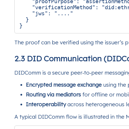
"proofPurpose"
:
"assertionMeth
"verificationMethod"
:
"did:eth
"jws"
:
"...."
}
}
The proof can be verified using the issuer’s 
2.3 DID Communication (DID
DIDComm is a secure peer‑to‑peer messaging 
Encrypted message exchange
using the 
Routing via mediators
for offline or mobi
Interoperability
across heterogeneous l
A typical DIDComm flow is illustrated in the