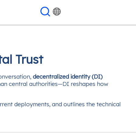
al Trust
conversation,
decentralized identity (DI)
 than central authorities—DI reshapes how
rrent deployments, and outlines the technical