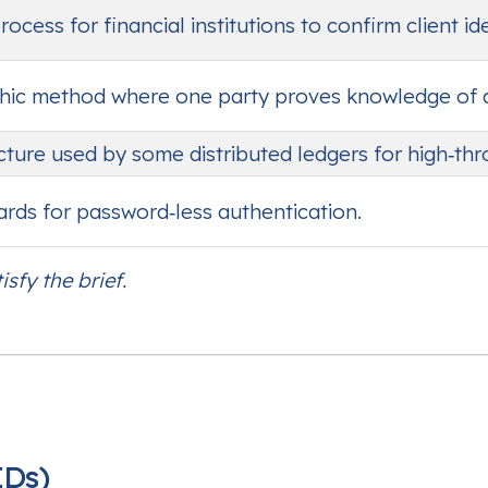
cess for financial institutions to confirm client ide
ic method where one party proves knowledge of a s
cture used by some distributed ledgers for high‑th
dards for password‑less authentication.
isfy the brief.
IDs)