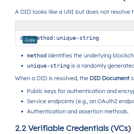
A DID looks like a URI but does not resolve 
Copy
identifies the underlying blockch
method
is a randomly generated 
unique-string
When a DID is resolved, the
DID Document
s
Public keys for authentication and encry
Service endpoints (e.g., an OAuth2 end
Authentication and assertion methods.
2.2 Verifiable Credentials (VCs)