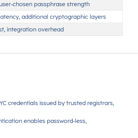
 user‑chosen passphrase strength
latency, additional cryptographic layers
st, integration overhead
 credentials issued by trusted registrars,
ication enables password‑less,