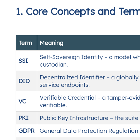
1. Core Concepts and Ter
Term
Meaning
Self‑Sovereign Identity – a model wh
SSI
custodian.
Decentralized Identifier – a globall
DID
service endpoints.
Verifiable Credential – a tamper‑evi
VC
verifiable.
PKI
Public Key Infrastructure – the suite
GDPR
General Data Protection Regulation 