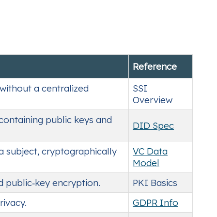
Reference
without a centralized
SSI
Overview
 containing public keys and
DID Spec
a subject, cryptographically
VC Data
Model
d public‑key encryption.
PKI Basics
rivacy.
GDPR Info