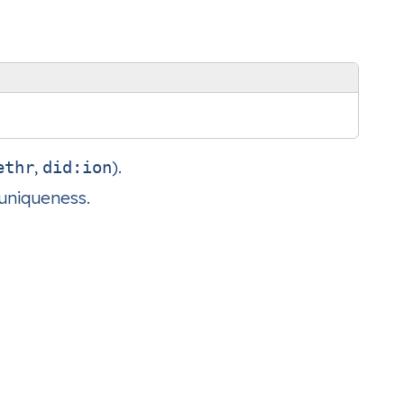
,
).
ethr
did:ion
 uniqueness.