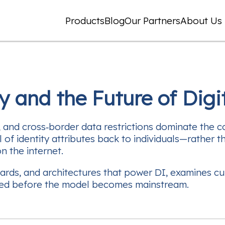
Products
Blog
Our Partners
About Us
y and the Future of Digit
, and cross‑border data restrictions dominate the 
 of identity attributes back to individuals—rather
on the internet.
dards, and architectures that power DI, examines cu
kled before the model becomes mainstream.