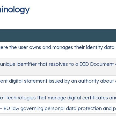
minology
ere the user owns and manages their identity data 
y unique identifier that resolves to a DID Document
dent digital statement issued by an authority about 
 of technologies that manage digital certificates an
– EU law governing personal data protection and p