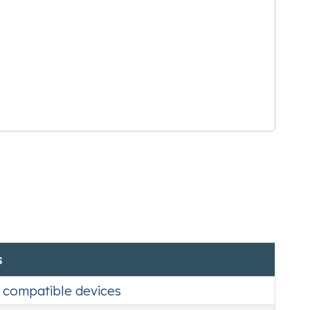
s
o compatible devices