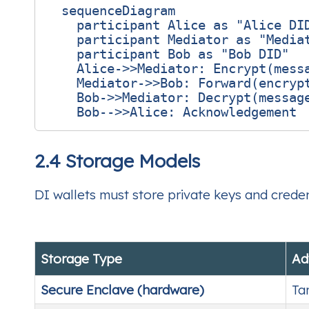
  sequenceDiagram

    participant Alice as "Alice DID
    participant Mediator as "Mediat
    participant Bob as "Bob DID"

    Alice->>Mediator: Encrypt(messa
    Mediator->>Bob: Forward(encrypt
    Bob->>Mediator: Decrypt(message
2.4 Storage Models
DI wallets must store private keys and crede
Storage Type
Ad
Secure Enclave (hardware)
Ta