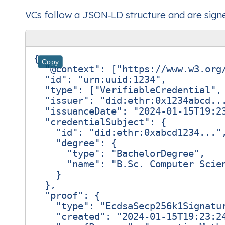
VCs follow a JSON‑LD structure and are signed
{
Copy
"@context"
:
[
"https://www.w3.org
"id"
:
"urn:uuid:1234"
,
"type"
:
[
"VerifiableCredential"
,
"issuer"
:
"did:ethr:0x1234abcd..
"issuanceDate"
:
"2024-01-15T19:2
"credentialSubject"
:
{
"id"
:
"did:ethr:0xabcd1234..."
"degree"
:
{
"type"
:
"BachelorDegree"
,
"name"
:
"B.Sc. Computer Scie
}
},
"proof"
:
{
"type"
:
"EcdsaSecp256k1Signatu
"created"
:
"2024-01-15T19:23:2