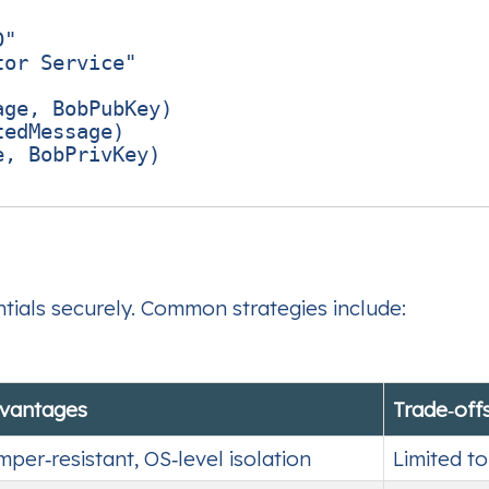
"

or Service"

ge, BobPubKey)

edMessage)

, BobPrivKey)

ntials securely. Common strategies include:
vantages
Trade‑off
mper‑resistant, OS‑level isolation
Limited t