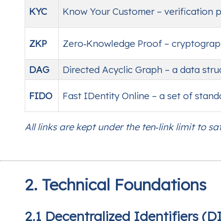
KYC
Know Your Customer – verification pro
ZKP
Zero‑Knowledge Proof – cryptograph
DAG
Directed Acyclic Graph – a data stru
FIDO
Fast IDentity Online – a set of stan
All links are kept under the ten‑link limit to sat
2. Technical Foundations
2.1 Decentralized Identifiers (D