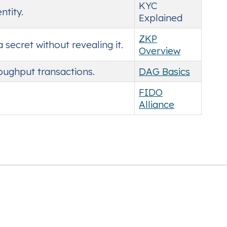
KYC
ntity.
Explained
ZKP
ecret without revealing it.
Overview
roughput transactions.
DAG Basics
FIDO
Alliance