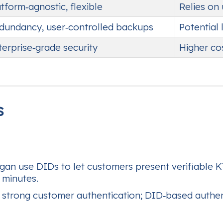
atform‑agnostic, flexible
Relies on
dundancy, user‑controlled backups
Potential 
terprise‑grade security
Higher co
s
n use DIDs to let customers present verifiable KYC
 minutes.
trong customer authentication; DID‑based authent