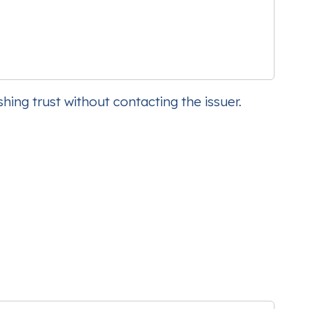
hing trust without contacting the issuer.